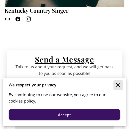
Kentucky Country Singer
Send a Message
Talk to us about your request, and we will get back
to you as soon as possible!
We respect your privacy
Tell us about your request
By continuing to use our website, you agree to our
cookies policy.
Accept