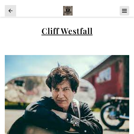
Cliff Westfall