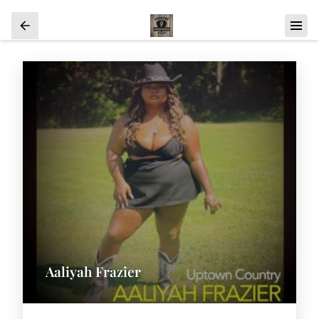
Aaliyah Frazier