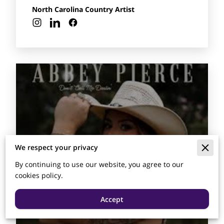
North Carolina Country Artist
We respect your privacy
By continuing to use our website, you agree to our
cookies policy.
Accept
Abbey Pierce