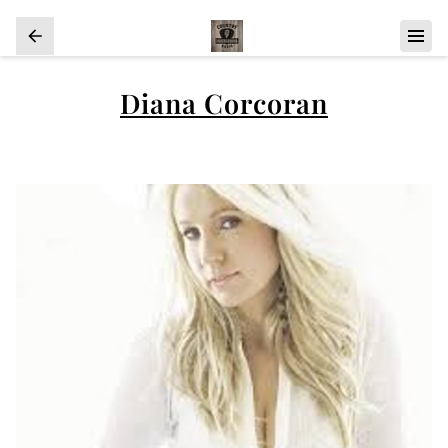
Diana Corcoran