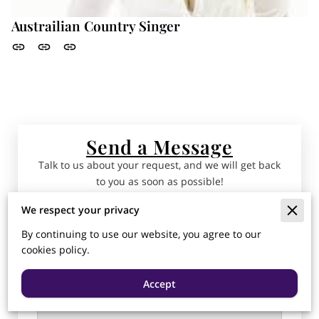
Austrailian Country Singer
Send a Message
Talk to us about your request, and we will get back
to you as soon as possible!
We respect your privacy
Tell us about your request
By continuing to use our website, you agree to our
cookies policy.
Accept