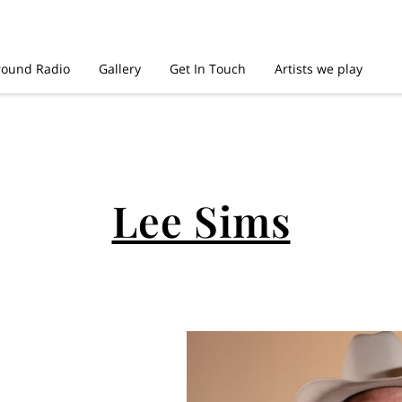
round Radio
Gallery
Get In Touch
Artists we play
Lee Sims