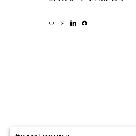
We respect your privacy