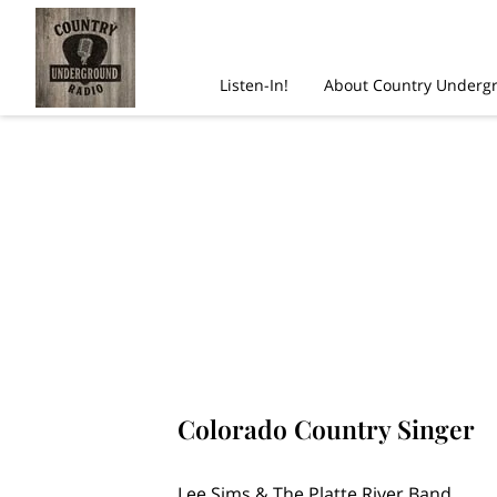
Listen-In!
About Country Underg
Colorado Country Singer
Lee Sims & The Platte River Band