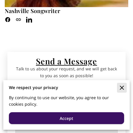
Nashville Songwriter
Send a Message
Talk to us about your request, and we will get back
to you as soon as possible!
We respect your privacy
Tell us about your request
By continuing to use our website, you agree to our
cookies policy.
Accept