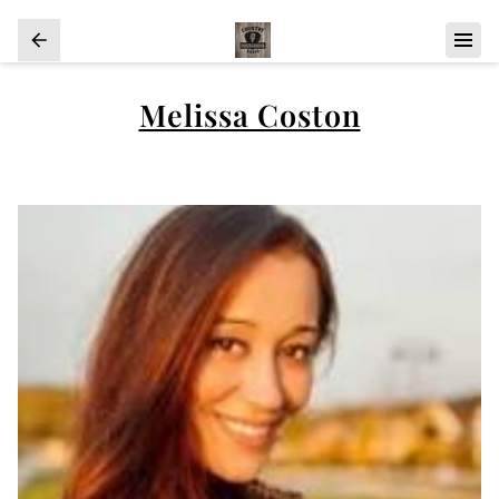
Melissa Coston