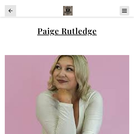
Paige Rutledge