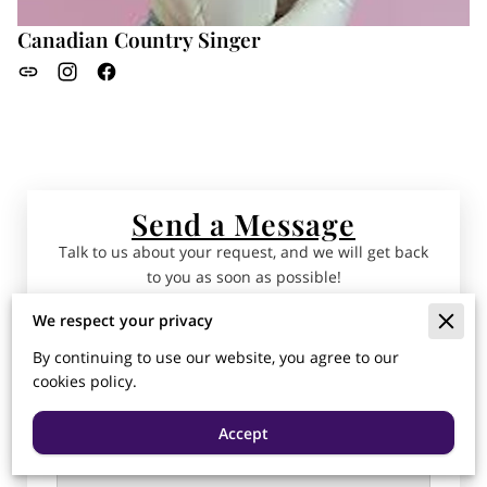
Canadian Country Singer
Send a Message
Talk to us about your request, and we will get back
to you as soon as possible!
We respect your privacy
Tell us about your request
By continuing to use our website, you agree to our
cookies policy.
Accept