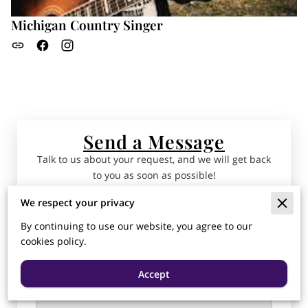
Michigan Country Singer
Send a Message
Talk to us about your request, and we will get back
to you as soon as possible!
We respect your privacy
Tell us about your request
By continuing to use our website, you agree to our
cookies policy.
Accept