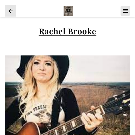
Rachel Brooke